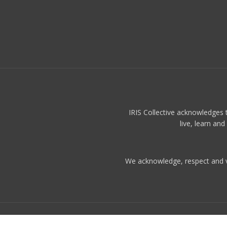
IRIS Collective acknowledges 
live, learn an
We acknowledge, respect and val