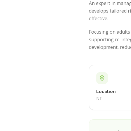
An expert in manag
develops tailored r
effective.
Focusing on adults
supporting re-inte
development, reduc
Location
NT