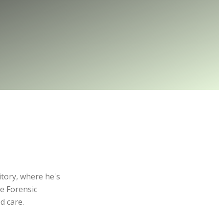
itory, where he's
he Forensic
d care.