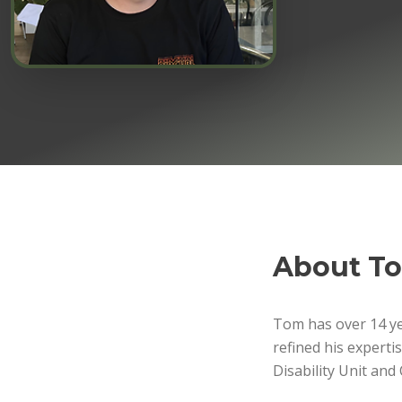
About
T
Tom has over 14 yea
refined his experti
Disability Unit an