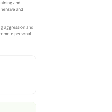
raining and
rehensive and
ing aggression and
 promote personal