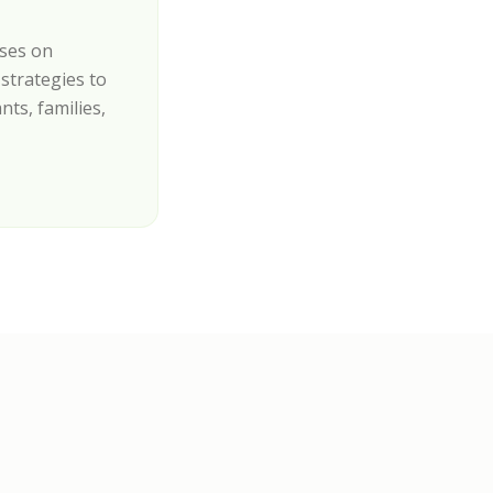
uses on
strategies to
nts, families,