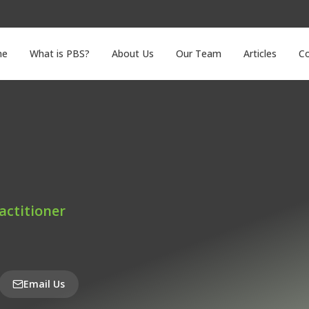
me
What is PBS?
About Us
Our Team
Articles
C
actitioner
Email Us