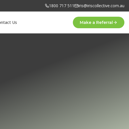
1800 717 511
iris@iriscollective.com.au
ontact Us
Make a Referral