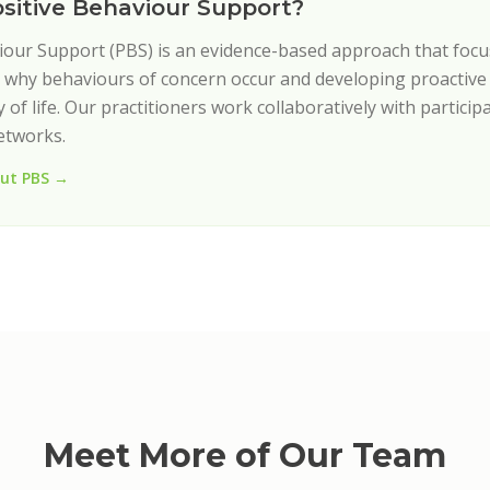
ositive Behaviour Support?
iour Support (PBS) is an evidence-based approach that foc
why behaviours of concern occur and developing proactive 
 of life. Our practitioners work collaboratively with participa
etworks.
ut PBS →
Meet More of Our Team