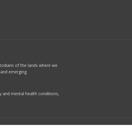
stodians of the lands where we
t and emerging.
ty and mental health conditions,