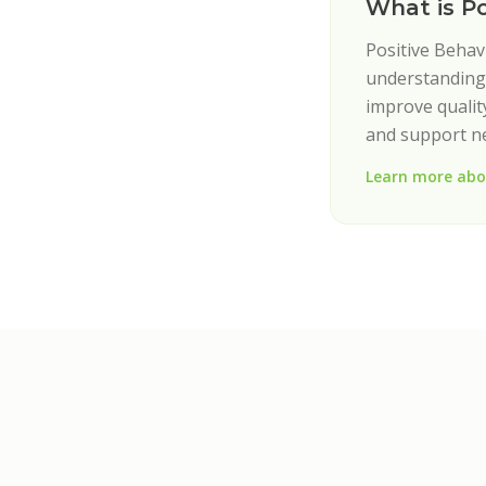
What is P
Positive Behav
understanding 
improve quality
and support n
Learn more abo