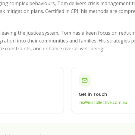
ing complex behaviours, Tom delivers crisis management t
isk mitigation plans. Certified in CPI, his methods are comp
 leaving the justice system, Tom has a keen focus on reduc
gration into their communities and families. His strategies
e constraints, and enhance overall well-being.
Get in Touch
iris@iriscollective.com.au