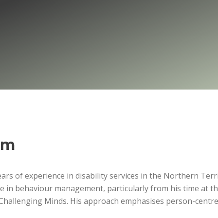
om
rs of experience in disability services in the Northern Terr
se in behaviour management, particularly from his time at t
d Challenging Minds. His approach emphasises person-centre