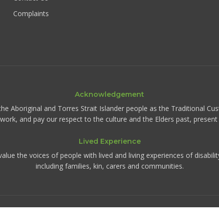
Complaints
Acknowledgement
the Aboriginal and Torres Strait Islander people as the Traditional Cu
d work, and pay our respect to the culture and the Elders past, presen
Lived Experience
ue the voices of people with lived and living experiences of disabili
including families, kin, carers and communities.
©
2026
IRIS Collective. All rights reserved.