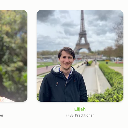
Elijah
ner
(PBS) Practitioner