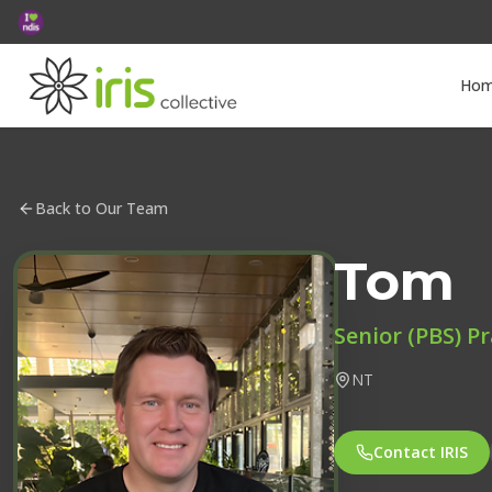
Ho
Back to Our Team
Tom
Senior (PBS) Pr
NT
Contact IRIS