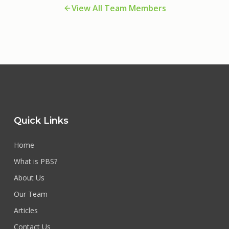
View All Team Members
Quick Links
Home
What is PBS?
About Us
Our Team
Articles
Contact Us