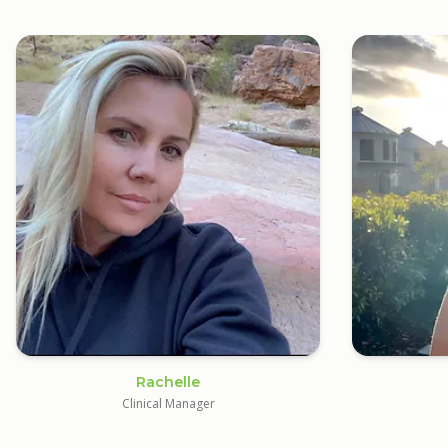
Rachelle
Clinical Manager