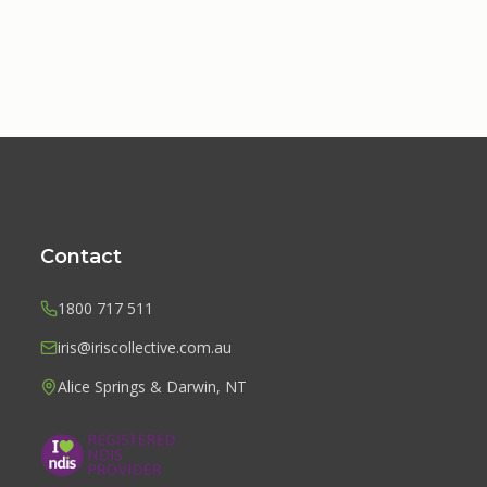
Contact
1800 717 511
iris@iriscollective.com.au
Alice Springs & Darwin, NT