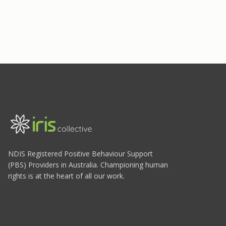
NDIS Registered Positive Behaviour Support
(PBS) Providers in Australia. Championing human
rights is at the heart of all our work.