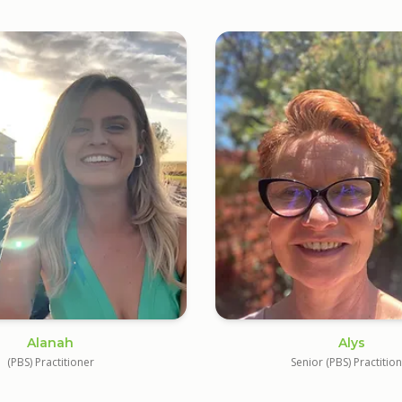
Alanah
Alys
(PBS) Practitioner
Senior (PBS) Practitio