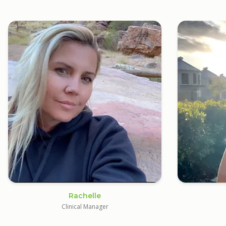
Rachelle
Clinical Manager