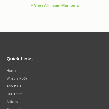
View All Team Members
Quick Links
Home
What is PBS?
About Us
Our Team
Articles