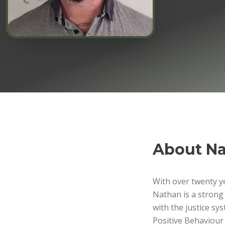
About
Na
With over twenty ye
Nathan is a strong
with the justice s
Positive Behaviour