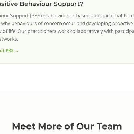
ositive Behaviour Support?
iour Support (PBS) is an evidence-based approach that foc
why behaviours of concern occur and developing proactive 
 of life. Our practitioners work collaboratively with participa
etworks.
ut PBS →
Meet More of Our Team