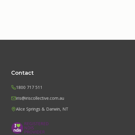
Contact
1800 717 511
iris@iriscollective.com.au
Alice Springs & Darwin, NT