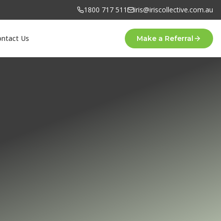
1800 717 511
iris@iriscollective.com.au
ontact Us
Make a Referral