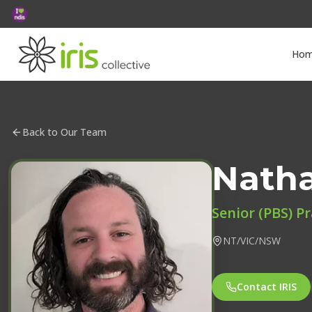
Ho
Back to Our Team
Nath
Senior (PBS) Pr
NT/VIC/NSW
Contact IRIS