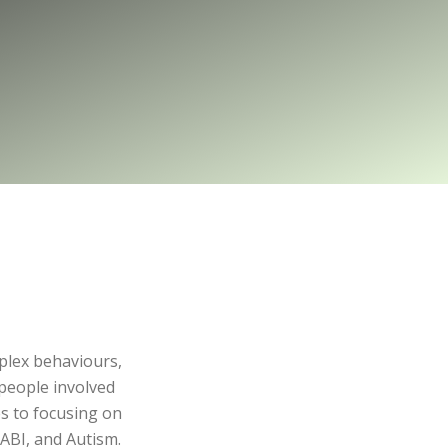
mplex behaviours,
people involved
s to focusing on
ABI, and Autism.