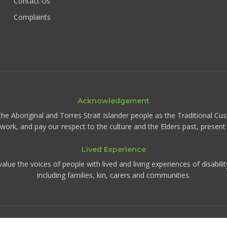
Contact Us
Complaints
Acknowledgement
the Aboriginal and Torres Strait Islander people as the Traditional Cu
d work, and pay our respect to the culture and the Elders past, presen
Lived Experience
ue the voices of people with lived and living experiences of disabili
including families, kin, carers and communities.
©
2026
IRIS Collective. All rights reserved.