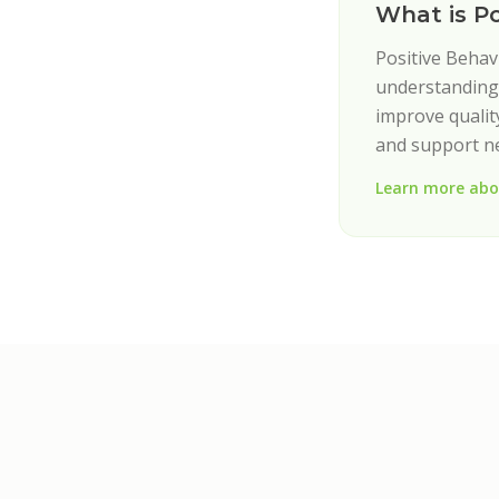
What is P
Positive Behav
understanding 
improve quality
and support n
Learn more abo