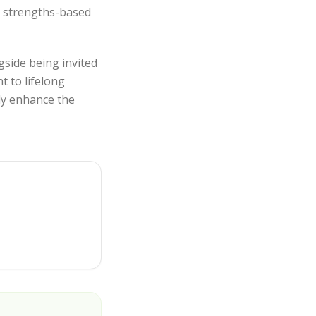
, strengths-based
gside being invited
t to lifelong
tly enhance the