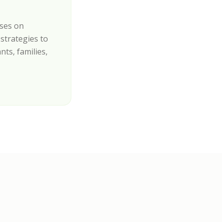
uses on
strategies to
nts, families,