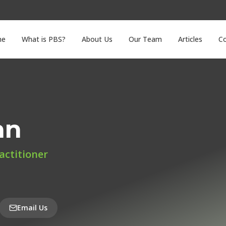
me
What is PBS?
About Us
Our Team
Articles
C
an
actitioner
Email Us