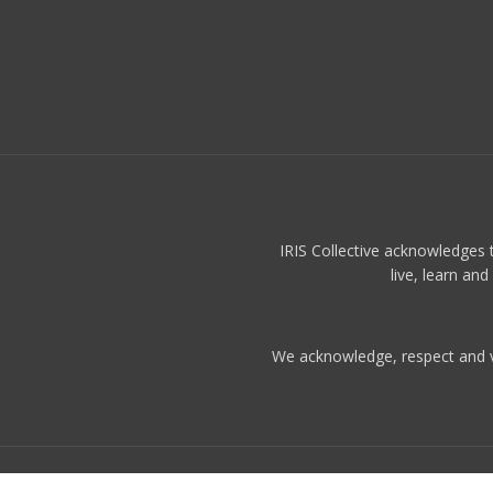
IRIS Collective acknowledges 
live, learn an
We acknowledge, respect and val