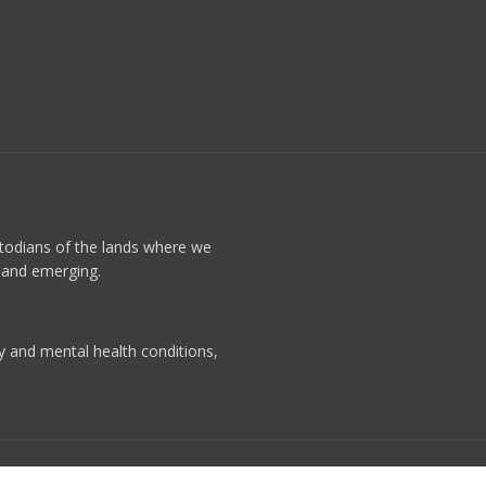
stodians of the lands where we
t and emerging.
ty and mental health conditions,