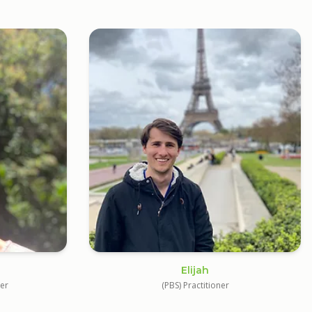
Elijah
ner
(PBS) Practitioner