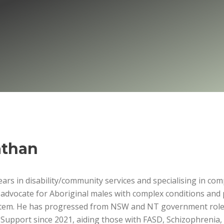
than
ars in disability/community services and specialising in co
 advocate for Aboriginal males with complex conditions and 
ystem. He has progressed from NSW and NT government role
 Support since 2021, aiding those with FASD, Schizophrenia, 