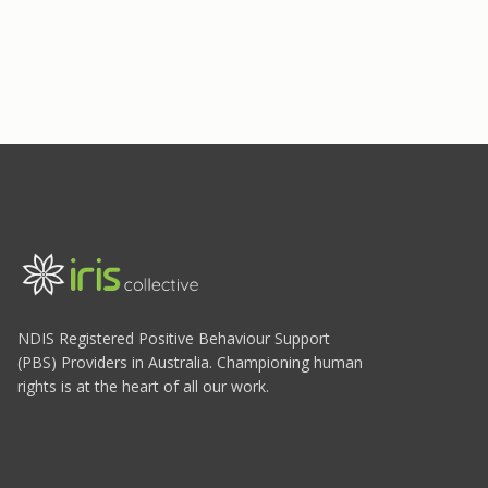
NDIS Registered Positive Behaviour Support
(PBS) Providers in Australia. Championing human
rights is at the heart of all our work.