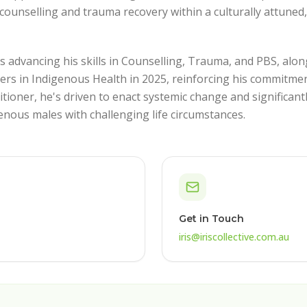
counselling and trauma recovery within a culturally attuned
s advancing his skills in Counselling, Trauma, and PBS, alon
ers in Indigenous Health in 2025, reinforcing his commitmen
titioner, he's driven to enact systemic change and significan
enous males with challenging life circumstances.
Get in Touch
iris@iriscollective.com.au