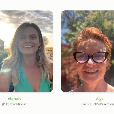
Alanah
Alys
(PBS) Practitioner
Senior (PBS) Practitio