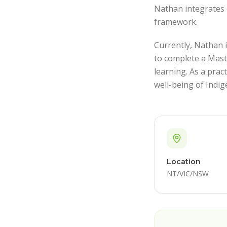
Nathan integrates 
framework.
Currently, Nathan i
to complete a Mast
learning. As a prac
well-being of Indig
Location
NT/VIC/NSW