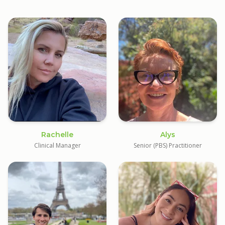
Rachelle
Alys
Clinical Manager
Senior (PBS) Practitioner