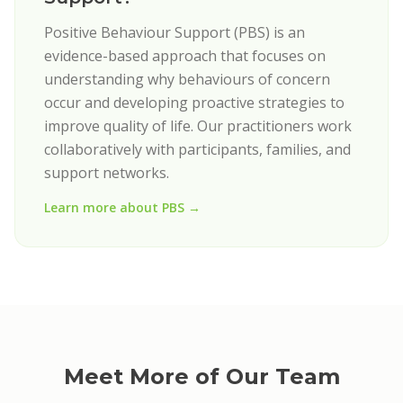
Positive Behaviour Support (PBS) is an
evidence-based approach that focuses on
understanding why behaviours of concern
occur and developing proactive strategies to
improve quality of life. Our practitioners work
collaboratively with participants, families, and
support networks.
Learn more about PBS →
Meet More of Our Team