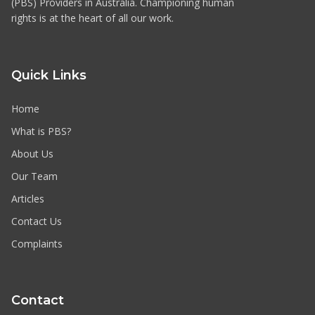
(PBS) Providers in Australia. Championing human
rights is at the heart of all our work.
Quick Links
Home
What is PBS?
About Us
Our Team
Articles
Contact Us
Complaints
Contact