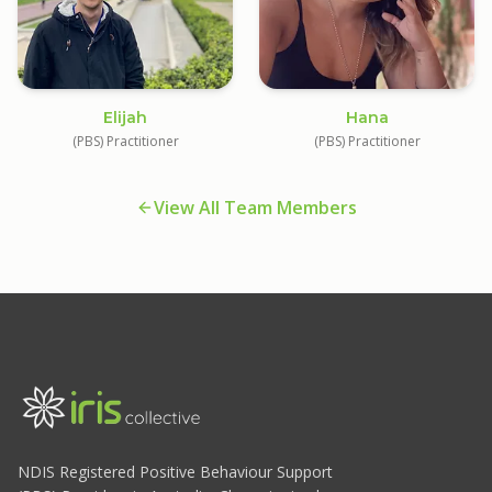
Elijah
Hana
(PBS) Practitioner
(PBS) Practitioner
View All Team Members
NDIS Registered Positive Behaviour Support