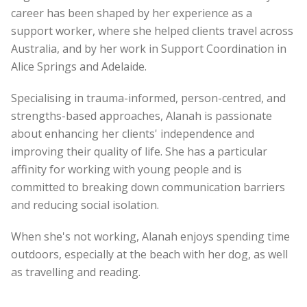
career has been shaped by her experience as a
support worker, where she helped clients travel across
Australia, and by her work in Support Coordination in
Alice Springs and Adelaide.
Specialising in trauma-informed, person-centred, and
strengths-based approaches, Alanah is passionate
about enhancing her clients' independence and
improving their quality of life. She has a particular
affinity for working with young people and is
committed to breaking down communication barriers
and reducing social isolation.
When she's not working, Alanah enjoys spending time
outdoors, especially at the beach with her dog, as well
as travelling and reading.