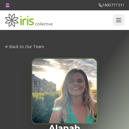
1800 717 511
Back to Our Team
Alanah