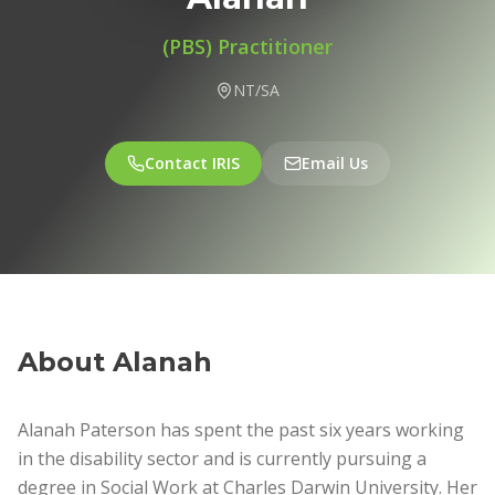
(PBS) Practitioner
NT/SA
Contact IRIS
Email Us
About
Alanah
Alanah Paterson has spent the past six years working
in the disability sector and is currently pursuing a
degree in Social Work at Charles Darwin University. Her