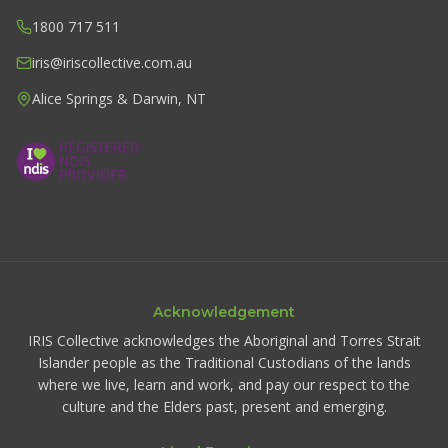
1800 717 511
iris@iriscollective.com.au
Alice Springs & Darwin, NT
Acknowledgement
IRIS Collective acknowledges the Aboriginal and Torres Strait
Islander people as the Traditional Custodians of the lands
where we live, learn and work, and pay our respect to the
culture and the Elders past, present and emerging.