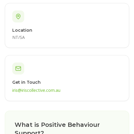
Location
NT/SA
Get in Touch
iris@iriscollective.com.au
What is Positive Behaviour
Support?