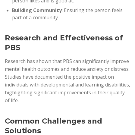
person likes and is good at.
Building Community
: Ensuring the person feels
part of a community.
Research and Effectiveness of
PBS
Research has shown that PBS can significantly improve
mental health outcomes and reduce anxiety or distress.
Studies have documented the positive impact on
individuals with developmental and learning disabilities,
highlighting significant improvements in their quality
of life.
Common Challenges and
Solutions