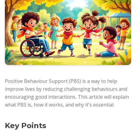
Positive Behaviour Support (PBS) is a way to help
improve lives by reducing challenging behaviours and
encouraging good interactions. This article will explain
what PBS is, how it works, and why it's essential.
Key Points