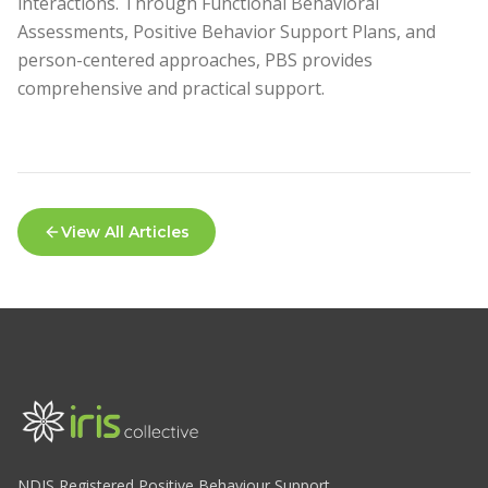
interactions. Through Functional Behavioral
Assessments, Positive Behavior Support Plans, and
person-centered approaches, PBS provides
comprehensive and practical support.
View All Articles
NDIS Registered Positive Behaviour Support