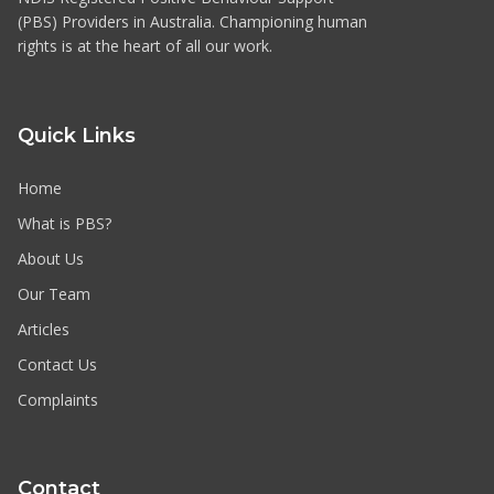
(PBS) Providers in Australia. Championing human
rights is at the heart of all our work.
Quick Links
Home
What is PBS?
About Us
Our Team
Articles
Contact Us
Complaints
Contact