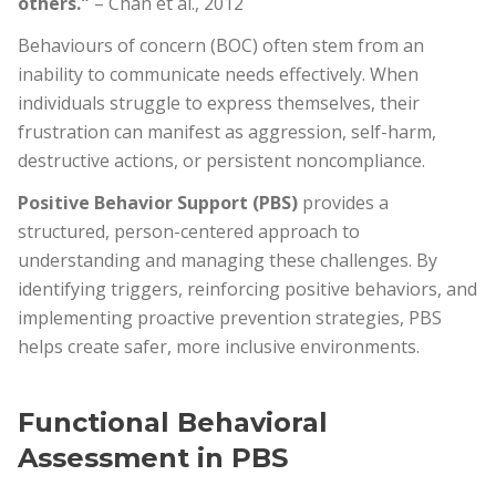
others."
– Chan et al., 2012
Behaviours of concern (BOC) often stem from an
inability to communicate needs effectively. When
individuals struggle to express themselves, their
frustration can manifest as aggression, self-harm,
destructive actions, or persistent noncompliance.
Positive Behavior Support (PBS)
provides a
structured, person-centered approach to
understanding and managing these challenges. By
identifying triggers, reinforcing positive behaviors, and
implementing proactive prevention strategies, PBS
helps create safer, more inclusive environments.
Functional Behavioral
Assessment in PBS