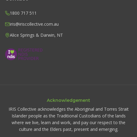
1800 717 511
iris@iriscollective.com.au
Alice Springs & Darwin, NT
Acknowledgement
IRIS Collective acknowledges the Aboriginal and Torres Strait
Islander people as the Traditional Custodians of the lands
where we live, learn and work, and pay our respect to the
culture and the Elders past, present and emerging.