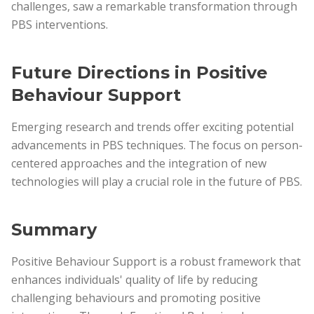
challenges, saw a remarkable transformation through
PBS interventions.
Future Directions in Positive
Behaviour Support
Emerging research and trends offer exciting potential
advancements in PBS techniques. The focus on person-
centered approaches and the integration of new
technologies will play a crucial role in the future of PBS.
Summary
Positive Behaviour Support is a robust framework that
enhances individuals' quality of life by reducing
challenging behaviours and promoting positive