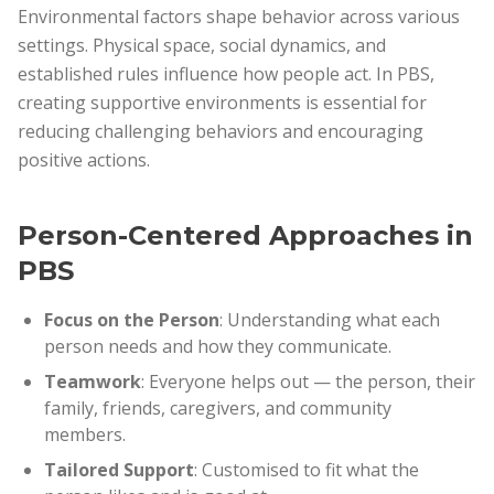
Environmental factors shape behavior across various
settings. Physical space, social dynamics, and
established rules influence how people act. In PBS,
creating supportive environments is essential for
reducing challenging behaviors and encouraging
positive actions.
Person-Centered Approaches in
PBS
Focus on the Person
: Understanding what each
person needs and how they communicate.
Teamwork
: Everyone helps out — the person, their
family, friends, caregivers, and community
members.
Tailored Support
: Customised to fit what the