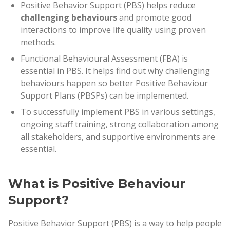
Positive Behavior Support (PBS) helps reduce
challenging behaviours
and promote good
interactions to improve life quality using proven
methods.
Functional Behavioural Assessment (FBA) is
essential in PBS. It helps find out why challenging
behaviours happen so better Positive Behaviour
Support Plans (PBSPs) can be implemented.
To successfully implement PBS in various settings,
ongoing staff training, strong collaboration among
all stakeholders, and supportive environments are
essential.
What is Positive Behaviour
Support?
Positive Behavior Support (PBS) is a way to help people