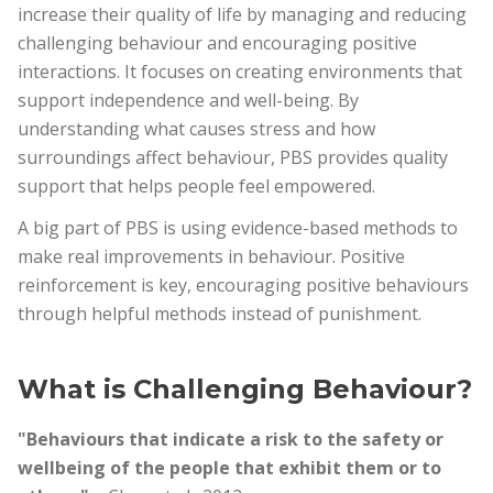
increase their quality of life by managing and reducing
challenging behaviour and encouraging positive
interactions. It focuses on creating environments that
support independence and well-being. By
understanding what causes stress and how
surroundings affect behaviour, PBS provides quality
support that helps people feel empowered.
A big part of PBS is using evidence-based methods to
make real improvements in behaviour. Positive
reinforcement is key, encouraging positive behaviours
through helpful methods instead of punishment.
What is Challenging Behaviour?
"Behaviours that indicate a risk to the safety or
wellbeing of the people that exhibit them or to