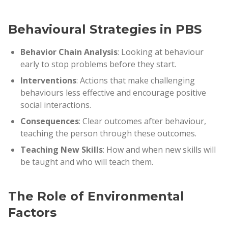
Behavioural Strategies in PBS
Behavior Chain Analysis
: Looking at behaviour
early to stop problems before they start.
Interventions
: Actions that make challenging
behaviours less effective and encourage positive
social interactions.
Consequences
: Clear outcomes after behaviour,
teaching the person through these outcomes.
Teaching New Skills
: How and when new skills will
be taught and who will teach them.
The Role of Environmental
Factors