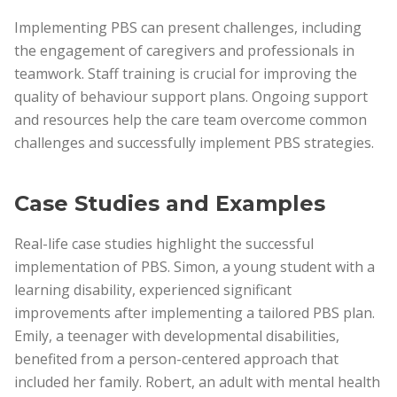
Implementing PBS can present challenges, including
the engagement of caregivers and professionals in
teamwork. Staff training is crucial for improving the
quality of behaviour support plans. Ongoing support
and resources help the care team overcome common
challenges and successfully implement PBS strategies.
Case Studies and Examples
Real-life case studies highlight the successful
implementation of PBS. Simon, a young student with a
learning disability, experienced significant
improvements after implementing a tailored PBS plan.
Emily, a teenager with developmental disabilities,
benefited from a person-centered approach that
included her family. Robert, an adult with mental health