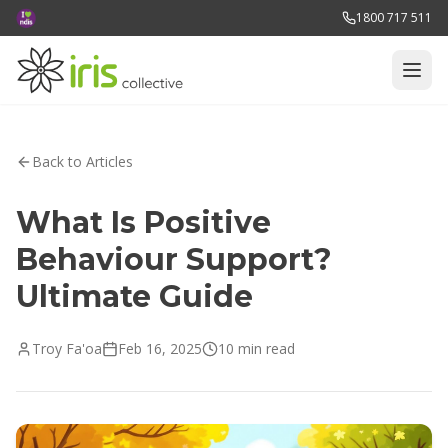
1800 717 511
Back to Articles
What Is Positive
Behaviour Support?
Ultimate Guide
Troy Fa'oa
Feb 16, 2025
10 min read