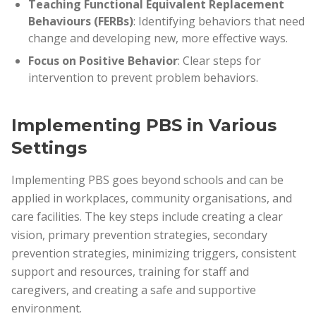
Teaching Functional Equivalent Replacement
Behaviours (FERBs)
: Identifying behaviors that need
change and developing new, more effective ways.
Focus on Positive Behavior
: Clear steps for
intervention to prevent problem behaviors.
Implementing PBS in Various
Settings
Implementing PBS goes beyond schools and can be
applied in workplaces, community organisations, and
care facilities. The key steps include creating a clear
vision, primary prevention strategies, secondary
prevention strategies, minimizing triggers, consistent
support and resources, training for staff and
caregivers, and creating a safe and supportive
environment.