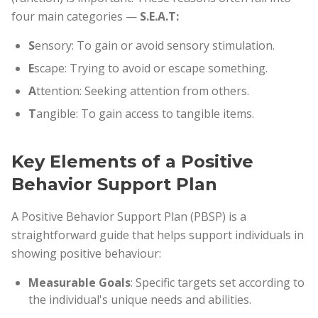
four main categories —
S.E.A.T:
S
ensory: To gain or avoid sensory stimulation.
E
scape: Trying to avoid or escape something.
A
ttention: Seeking attention from others.
T
angible: To gain access to tangible items.
Key Elements of a Positive
Behavior Support Plan
A Positive Behavior Support Plan (PBSP) is a
straightforward guide that helps support individuals in
showing positive behaviour:
Measurable Goals
: Specific targets set according to
the individual's unique needs and abilities.