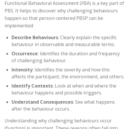
Functional Behavioral Assessment (FBA) is a key part of
PBS. It helps to discover why challenging behaviours
happen so that person-centered PBSP can be
implemented:
Describe Behaviours
: Clearly explain the specific
behaviour in observable and measurable terms.
Occurrence
: Identifies the duration and frequency
of challenging behaviour.
Intensity
: Identifies the severity and how this
affects the participant, the environment, and others.
Identify Contexts
: Look at when and where the
behaviour happens and possible triggers.
Understand Consequences
: See what happens
after the behaviour occurs.
Understanding why challenging behaviours occur
(function) is important. These reasons often fall into